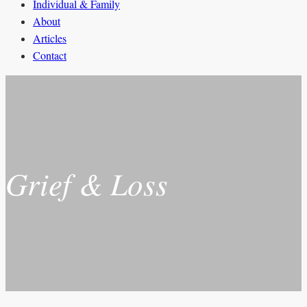
Individual & Family
About
Articles
Contact
Grief & Loss