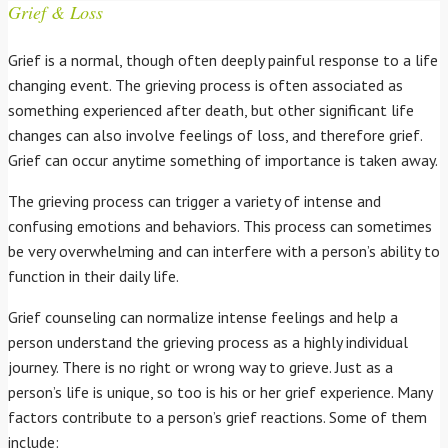
Grief & Loss
Grief is a normal, though often deeply painful response to a life
changing event. The grieving process is often associated as
something experienced after death, but other significant life
changes can also involve feelings of loss, and therefore grief.
Grief can occur anytime something of importance is taken away.
The grieving process can trigger a variety of intense and
confusing emotions and behaviors. This process can sometimes
be very overwhelming and can interfere with a person’s ability to
function in their daily life.
Grief counseling can normalize intense feelings and help a
person understand the grieving process as a highly individual
journey. There is no right or wrong way to grieve. Just as a
person’s life is unique, so too is his or her grief experience. Many
factors contribute to a person’s grief reactions. Some of them
include: