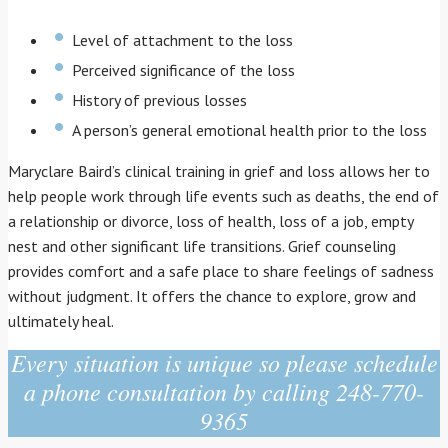
Level of attachment to the loss
Perceived significance of the loss
History of previous losses
A person’s general emotional health prior to the loss
Maryclare Baird’s clinical training in grief and loss allows her to
help people work through life events such as deaths, the end of
a relationship or divorce, loss of health, loss of a job, empty
nest and other significant life transitions. Grief counseling
provides comfort and a safe place to share feelings of sadness
without judgment. It offers the chance to explore, grow and
ultimately heal.
Every situation is unique so please schedule
a phone consultation by calling 248-770-
9365