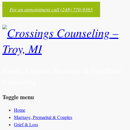
For an appointment call (248) 770-9365
Family, Couples, Marriage & Grief/Loss
Counseling
Toggle menu
Skip
Home
to
Marriage, Premarital & Couples
content
Grief & Loss