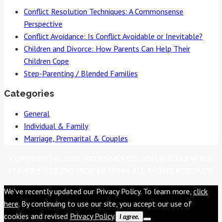
navigation
Conflict Resolution Techniques: A Commonsense
Perspective
Conflict Avoidance: Is Conflict Avoidable or Inevitable?
Children and Divorce: How Parents Can Help Their
Children Cope
Step-Parenting / Blended Families
Categories
General
Individual & Family
Marriage, Premarital & Couples
COPYRIGHT © 2026 . CROSSINGS COUNSELING. 888 W. BIG
BEAVER SUITE 780 TROY, MI 48084. ALL RIGHTS RESERVED.
We've recently updated our Privacy Policy. To learn more,
click
here
. By continuing to use our site, you accept our use of
cookies and revised
Privacy Policy
.
I agree.