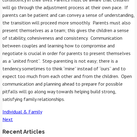
will go through the adjustment process at their own pace. If
parents can be patient and can convey a sense of understanding,
the transition will proceed more smoothly. Parents must also
present themselves as a team; this gives the children a sense
of stability, cohesiveness and consistency. Communication
between couples and learning how to compromise and
negotiate is crucial in order for parents to present themselves
as a “united front”. Step-parenting is not easy; there is a
tendency sometimes to think “mine” instead of “ours” and to
expect too much from each other and from the children. Open
communication and planning ahead to prepare for possible
pitfalls will go along way towards helping build strong,
satisfying family relationships.
Individual & Family
Post
Next
Recent Articles