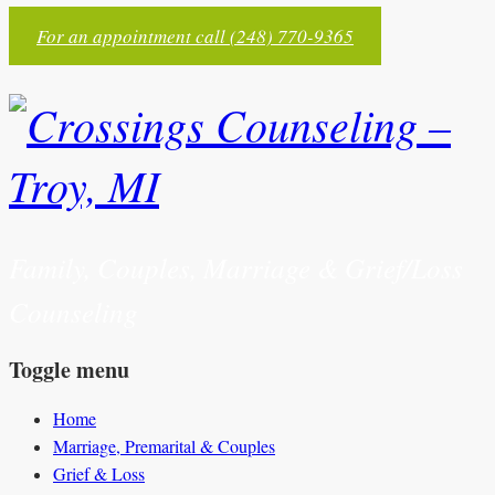
For an appointment call (248) 770-9365
Family, Couples, Marriage & Grief/Loss
Counseling
Toggle menu
Skip
Home
to
Marriage, Premarital & Couples
content
Grief & Loss