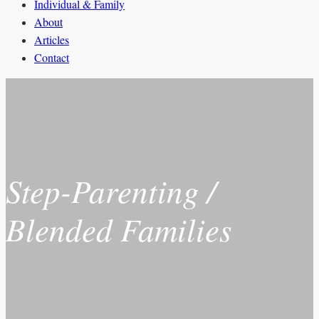
Individual & Family
About
Articles
Contact
Step-Parenting /
Blended Families