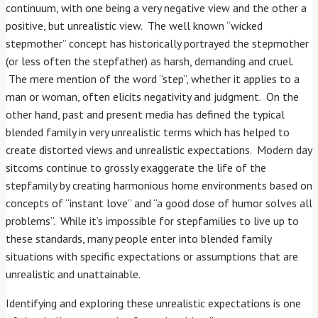
continuum, with one being a very negative view and the other a
positive, but unrealistic view. The well known “wicked
stepmother” concept has historically portrayed the stepmother
(or less often the stepfather) as harsh, demanding and cruel.
The mere mention of the word “step”, whether it applies to a
man or woman, often elicits negativity and judgment. On the
other hand, past and present media has defined the typical
blended family in very unrealistic terms which has helped to
create distorted views and unrealistic expectations. Modern day
sitcoms continue to grossly exaggerate the life of the
stepfamily by creating harmonious home environments based on
concepts of “instant love” and “a good dose of humor solves all
problems”. While it’s impossible for stepfamilies to live up to
these standards, many people enter into blended family
situations with specific expectations or assumptions that are
unrealistic and unattainable.
Identifying and exploring these unrealistic expectations is one