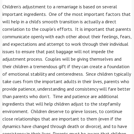
Children’s adjustment to a remarriage is based on several
important ingredients. One of the most important factors that
will help in a child’s smooth transition is actually a direct
correlation to the couple’s efforts. It is important that parents
communicate openly with each other about their feelings, fears,
and expectations and attempt to work through their individual
issues to ensure that past baggage will not impede the
adjustment process. Couples will be giving themselves and
their children a tremendous gift if they can create a foundation
of emotional stability and centeredness. Since children typically
take cues from the important adults in their lives, parents who
provide patience, understanding and consistency will fare better
than parents who don’t. Time and patience are additional
ingredients that will help children adjust to the stepfamily
environment. Children deserve to grieve losses, to continue
close relationships that are important to them (even if the
dynamics have changed through death or divorce), and to have
consistency in their lives. Parents must be aware that children