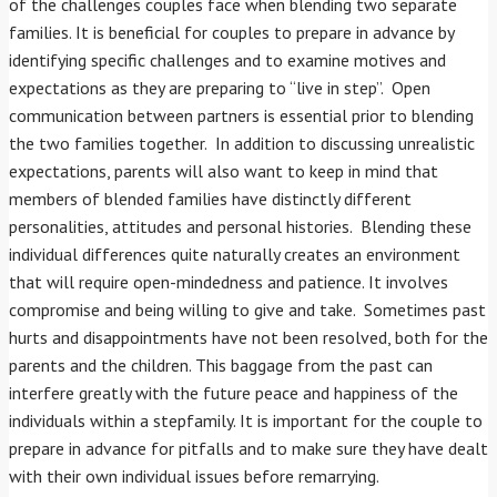
of the challenges couples face when blending two separate
families. It is beneficial for couples to prepare in advance by
identifying specific challenges and to examine motives and
expectations as they are preparing to “live in step”. Open
communication between partners is essential prior to blending
the two families together. In addition to discussing unrealistic
expectations, parents will also want to keep in mind that
members of blended families have distinctly different
personalities, attitudes and personal histories. Blending these
individual differences quite naturally creates an environment
that will require open-mindedness and patience. It involves
compromise and being willing to give and take. Sometimes past
hurts and disappointments have not been resolved, both for the
parents and the children. This baggage from the past can
interfere greatly with the future peace and happiness of the
individuals within a stepfamily. It is important for the couple to
prepare in advance for pitfalls and to make sure they have dealt
with their own individual issues before remarrying.