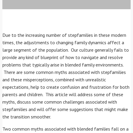
Due to the increasing number of stepfamilies in these modern
times, the adjustments to changing family dynamics affect a
large segment of the population. Our culture generally fails to
provide any kind of blueprint of how to navigate and resolve
problems that typically arise in blended family environments.
There are some common myths associated with stepfamilies
and these misperceptions, combined with unrealistic
expectations, help to create confusion and frustration for both
parents and children. This article will address some of these
myths, discuss some common challenges associated with
stepfamilies and will offer some suggestions that might make
the transition smoother.
Two common myths associated with blended families fall on a